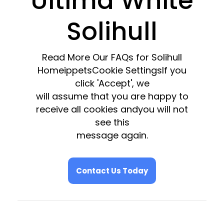
Ultima White
Solihull
Read More Our FAQs for Solihull
HomeippetsCookie SettingsIf you
click 'Accept', we
will assume that you are happy to
receive all cookies andyou will not
see this
message again.
Contact Us Today