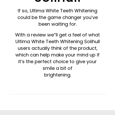
If so, Ultima White Teeth Whitening
could be the game changer you’ve
been waiting for.
With a review we”ll get a feel of what
Ultima White Teeth Whitening Solihull
users actually think of the product,
which can help make your mind up if
it’s the perfect choice to give your
smile a bit of
brightening.