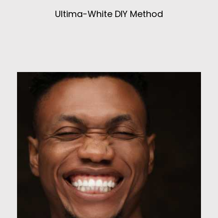
Ultima-White DIY Method