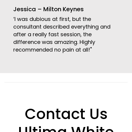
Jessica – Milton Keynes
‘I was dubious at first, but the
consultant described everything and
after a really fast session, the
difference was amazing. Highly
recommended no pain at all!"
Contact Us