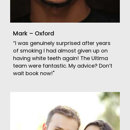
Mark – Oxford
“I was genuinely surprised after years
of smoking I had almost given up on
having white teeth again! The Ultima
team were fantastic. My advice? Don’t
wait book now!"