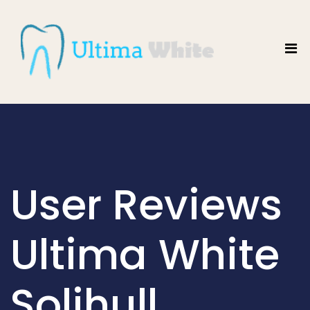
User Reviews
Ultima White
Solihull