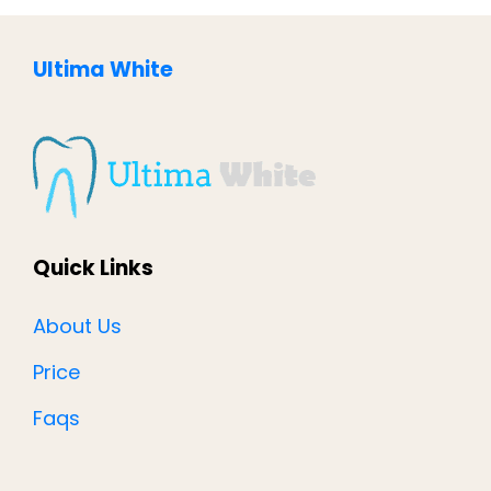
Ultima White
Quick Links
About Us
Price
Faqs