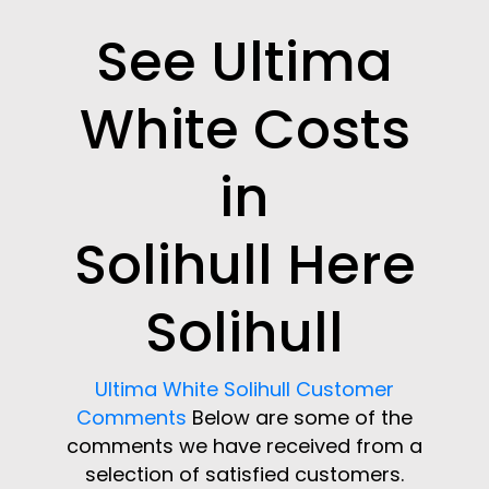
See Ultima
White Costs
in
Solihull Here
Solihull
Ultima White Solihull Customer
Comments
Below are some of the
comments we have received from a
selection of satisfied customers.