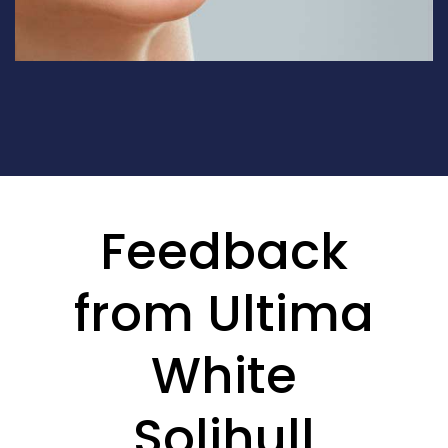
Feedback
from Ultima
White
Solihull