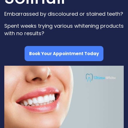
Embarrassed by discoloured or stained teeth?
Spent weeks trying various whitening products
with no results?
Book Your Appointment Today