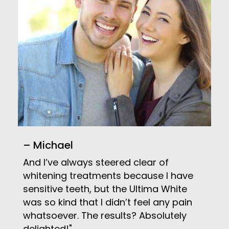
– Michael
And I’ve always steered clear of
whitening treatments because I have
sensitive teeth, but the Ultima White
was so kind that I didn’t feel any pain
whatsoever. The results? Absolutely
delighted!"